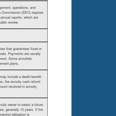
gement, operations, and
ge Commission (SEC) requires
h annual reports, which are
ublic review.
ies that guarantees fixed or
rvals. Payments are usually
rement. Some annuities
rement plans.
e may include a death benefit
es, the annuity cash refund
ount received in annuity
nuity owner to select a future
s, generally 10 years. If the
maining obligation is