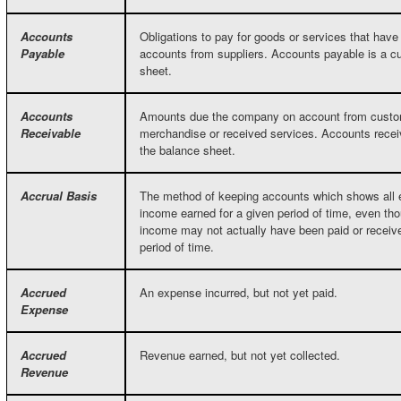
Accounts
Obligations to pay for goods or services that hav
Payable
accounts from suppliers. Accounts payable is a curr
sheet.
Accounts
Amounts due the company on account from custo
Receivable
merchandise or received services. Accounts receiv
the balance sheet.
Accrual Basis
The method of keeping accounts which shows all 
income earned for a given period of time, even t
income may not actually have been paid or receiv
period of time.
Accrued
An expense incurred, but not yet paid.
Expense
Accrued
Revenue earned, but not yet collected.
Revenue