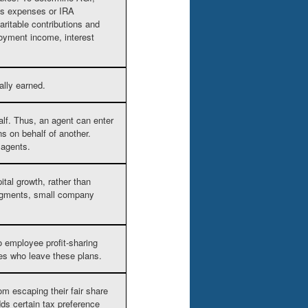
ess expenses or IRA
aritable contributions and
oyment income, interest
ally earned.
alf. Thus, an agent can enter
ns on behalf of another.
 agents.
tal growth, rather than
segments, small company
o employee profit-sharing
ees who leave these plans.
om escaping their fair share
dds certain tax preference