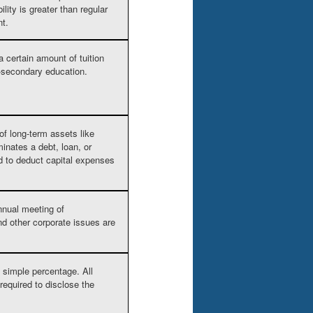
lity is greater than regular
nt.
a certain amount of tuition
st-secondary education.
f long-term assets like
inates a debt, loan, or
ed to deduct capital expenses
annual meeting of
nd other corporate issues are
a simple percentage. All
required to disclose the