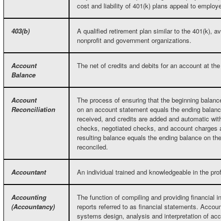
cost and liability of 401(k) plans appeal to employ
403(b)
A qualified retirement plan similar to the 401(k), a
nonprofit and government organizations.
Account
The net of credits and debits for an account at the 
Balance
Account
The process of ensuring that the beginning balance
Reconciliation
on an account statement equals the ending balance
received, and credits are added and automatic wit
checks, negotiated checks, and account charges ar
resulting balance equals the ending balance on th
reconciled.
Accountant
An individual trained and knowledgeable in the pr
Accounting
The function of compiling and providing financial i
(Accountancy)
reports referred to as financial statements. Accou
systems design, analysis and interpretation of acc