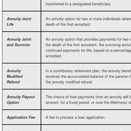
transferred to a designated beneficiary.
Annuity Joint
An annuity option for two or more individuals whe
Life
death of the first annuitant.
Annuity Joint
An annuity option that provides payments for two
and Survivor
the death of the first annuitant, the surviving annu
continued payments for life, based on a percentage
annuitant.
Annuity
In a contributory retirement plan, the annuity benef
Modified
receives the accumulated balance of the pension fu
Refund
the annuity modified refund.
Annuity Payout
The choice of how payments from an annuity will be
Option
amount, for a fixed period, or over the lifetime(s) 
Application Fee
A fee to process a loan application.