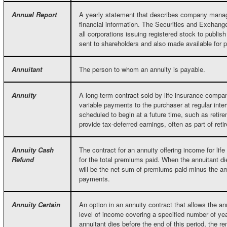
Annual Report
A yearly statement that describes company mana
financial information. The Securities and Exchan
all corporations issuing registered stock to publis
sent to shareholders and also made available for p
Annuitant
The person to whom an annuity is payable.
Annuity
A long-term contract sold by life insurance compan
variable payments to the purchaser at regular inte
scheduled to begin at a future time, such as reti
provide tax-deferred earnings, often as part of reti
Annuity Cash
The contract for an annuity offering income for lif
Refund
for the total premiums paid. When the annuitant di
will be the net sum of premiums paid minus the am
payments.
Annuity Certain
An option in an annuity contract that allows the an
level of income covering a specified number of year
annuitant dies before the end of this period, the re