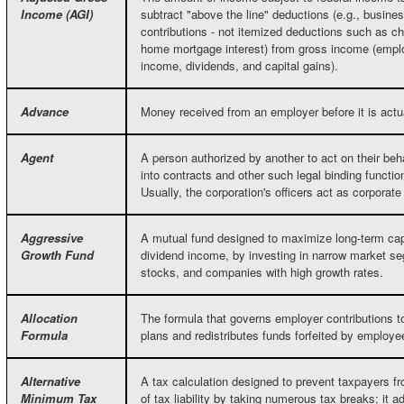
Income (AGI)
subtract "above the line" deductions (e.g., busin
contributions - not itemized deductions such as ch
home mortgage interest) from gross income (empl
income, dividends, and capital gains).
Advance
Money received from an employer before it is actu
Agent
A person authorized by another to act on their beh
into contracts and other such legal binding functio
Usually, the corporation's officers act as corporate
Aggressive
A mutual fund designed to maximize long-term capi
Growth Fund
dividend income, by investing in narrow market 
stocks, and companies with high growth rates.
Allocation
The formula that governs employer contributions t
Formula
plans and redistributes funds forfeited by employ
Alternative
A tax calculation designed to prevent taxpayers fr
Minimum Tax
of tax liability by taking numerous tax breaks; it a