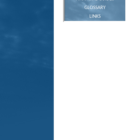
GLOSSARY
LINKS