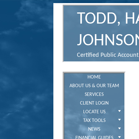
TODD, 
JOHNSON
Certified Public Accoun
HOME
ABOUT US & OUR TEAM
SERVICES
CLIENT LOGIN
LOCATE US
TAX TOOLS
NEWS
FINANCIAL GUIDES