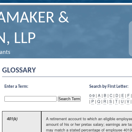
HAMAKER &
, LLP
tants
GLOSSARY
Enter a Term:
Search by First Letter:
0-9
|
A
|
B
|
C
|
D
|
E
|
F
|
P
|
Q
|
R
|
S
|
T
|
U
|
V
401(k)
A retirement account to which an eligible employee
amount of his or her pretax salary; earnings are 
may match a stated percentage of employee 401(k