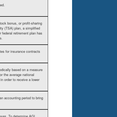
ded.
tock bonus, or profit-sharing
ity (TSA) plan, a simplified
r federal retirement plan has
e.
tes for insurance contracts
iodically based on a measure
or the average national
n order to receive a lower
an accounting period to bring
axes. To determine AGI,