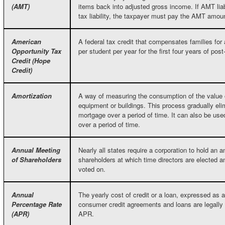
(AMT)
items back into adjusted gross income. If AMT liabi
tax liability, the taxpayer must pay the AMT amou
American
A federal tax credit that compensates families for 
Opportunity Tax
per student per year for the first four years of po
Credit (Hope
Credit)
Amortization
A way of measuring the consumption of the value o
equipment or buildings. This process gradually elim
mortgage over a period of time. It can also be us
over a period of time.
Annual Meeting
Nearly all states require a corporation to hold an 
of Shareholders
shareholders at which time directors are elected a
voted on.
Annual
The yearly cost of credit or a loan, expressed as 
Percentage Rate
consumer credit agreements and loans are legally 
(APR)
APR.