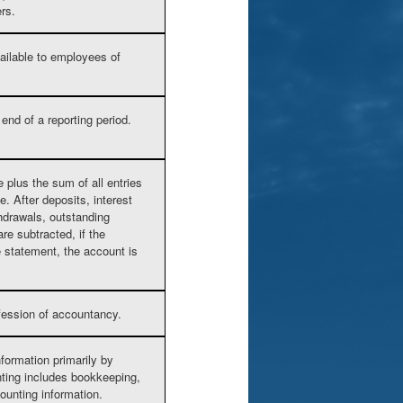
ers.
vailable to employees of
end of a reporting period.
 plus the sum of all entries
. After deposits, interest
hdrawals, outstanding
e subtracted, if the
e statement, the account is
ofession of accountancy.
nformation primarily by
nting includes bookkeeping,
ounting information.