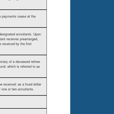
re payments cease at the
 designated annuitants. Upon
itant receives prearranged,
 received by the first
iciary of a deceased retiree
nd, which is referred to as
 received: as a fixed dollar
of one or two annuitants.