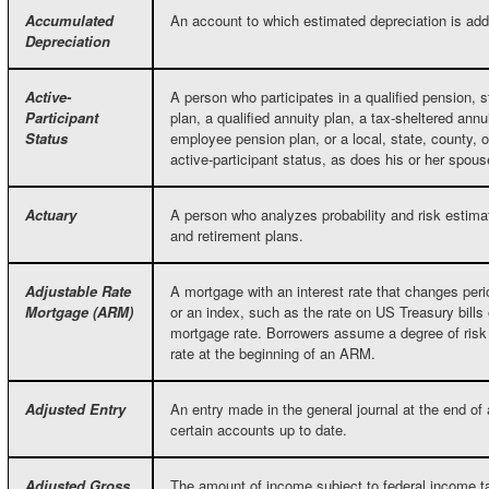
Accumulated
An account to which estimated depreciation is ad
Depreciation
Active-
A person who participates in a qualified pension, s
Participant
plan, a qualified annuity plan, a tax-sheltered annu
Status
employee pension plan, or a local, state, county, o
active-participant status, as does his or her spous
Actuary
A person who analyzes probability and risk estima
and retirement plans.
Adjustable Rate
A mortgage with an interest rate that changes per
Mortgage (ARM)
or an index, such as the rate on US Treasury bills 
mortgage rate. Borrowers assume a degree of risk i
rate at the beginning of an ARM.
Adjusted Entry
An entry made in the general journal at the end of 
certain accounts up to date.
Adjusted Gross
The amount of income subject to federal income t