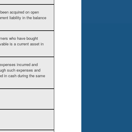
e been acquired on open
ent liability in the balance
mers who have bought
able is a current asset in
expenses incurred and
hough such expenses and
ed in cash during the same