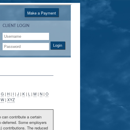
Make a Payment
CLIENT LOGIN
Login
|
G
|
H
|
I
|
J
|
K
|
L
|
M
|
N
|
O
|
W
|
XYZ
 can contribute a certain
tax-deferred. Some employers
) contributions. The reduced